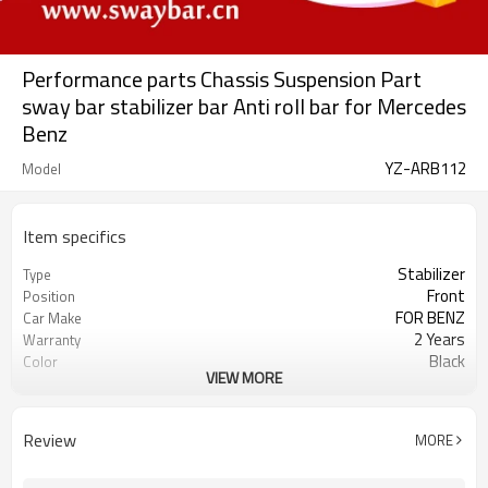
Performance parts Chassis Suspension Part
sway bar stabilizer bar Anti roll bar for Mercedes
Benz
YZ-ARB112
Model
Item specifics
Stabilizer
Type
Front
Position
FOR BENZ
Car Make
2 Years
Warranty
Black
Color
VIEW MORE
IATF 16949:2016
Certificate
Review
MORE