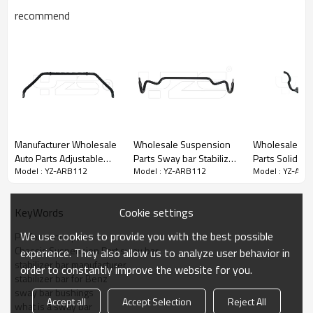
recommend
Manufacturer Wholesale
Wholesale Suspension
Wholesale Auto Chassis
Auto Parts Adjustable
Parts Sway bar Stabilizer
Parts Solid S
Model : YZ-ARB112
Model : YZ-ARB112
Model : YZ-ARB
Solid Stabilizer Bar Sway
bar Anti roll bar For Land
Stabilizer Bar Antiroll Bar
bar Anti roll bar For
Rover RBL500730
for Mercedes
Range Rover OE:
/RBL500731
A204323206
Cookie settings
KeyWords
LR017423
Plastic bag + Wooden
We use cookies to provide you with the best possible
Performance parts
Packaging Details:
case
Chassis Suspension Part sway bar
experience. They also allow us to analyze user behavior in
45 days after receiving
Delivery Details:
stabilizer bar manufacturer
order to constantly improve the website for you.
the deposit
stabilizer bar for Benz
sway bar bushings
Accept all
Accept Selection
Reject All
what is a sway bar