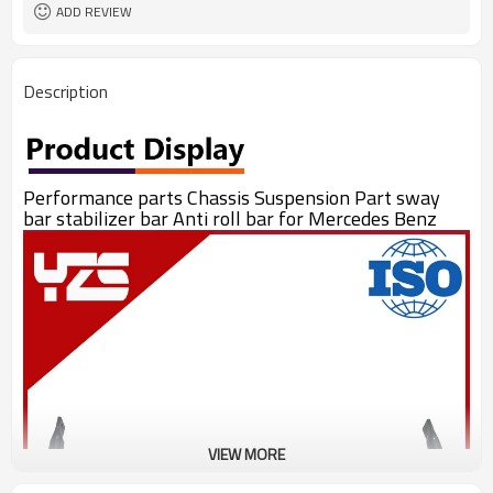
ADD REVIEW
Description
Performance parts Chassis Suspension Part sway
bar stabilizer bar Anti roll bar for Mercedes Benz
VIEW MORE