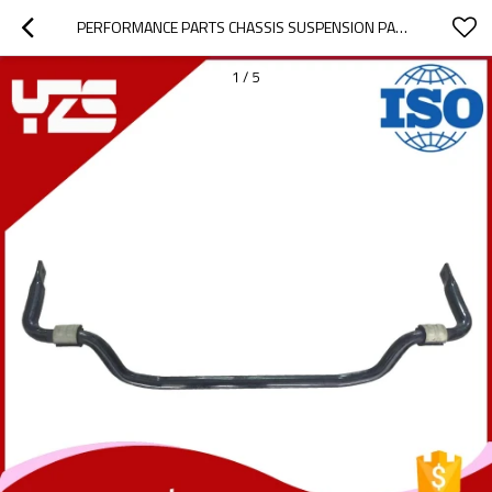
PERFORMANCE PARTS CHASSIS SUSPENSION PART SWAY BAR STABILIZER BAR ANTI ROLL BAR FOR MERCEDES BENZ
1
/
5