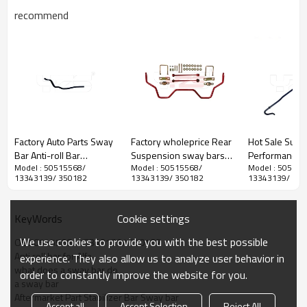
recommend
YZS No.
OE No.
Diameter
Position
Factory Auto Parts Sway
Factory wholeprice Rear
Hot Sale Susp
Car&Years
Bar Anti-roll Bar
Suspension sway bars
Performance P
Model : 50515568/
Model : 50515568/
Model : 505155
Stabilizer Bar for Subaru
stabilizer antiroll bar kits
Stabilizer Bar A
13343139/ 350182
13343139/ 350182
13343139/ 350
Outback 2015 -
for TOYOTA TUNDRA
bar Sway bar f
60Si2MnA Spring Steel
PTR11-34070
Subaru Outba
Chassis Parts
Cookie settings
KeyWords
We use cookies to provide you with the best possible
OE 50515568/ 13343139/ 350182
Anti roll bar for Alfa
experience. They also allow us to analyze user behavior in
what does a sway bar do
order to constantly improve the website for you.
a sway bar
Aftermarket Part Stabilizer Bar Sway bar
Accept all
Accept Selection
Reject All