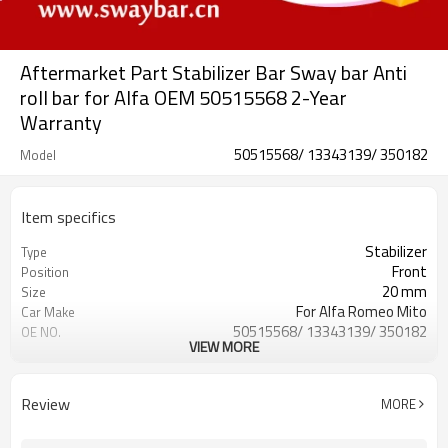
Aftermarket Part Stabilizer Bar Sway bar Anti
roll bar for Alfa OEM 50515568 2-Year
Warranty
50515568/ 13343139/ 350182
Model
Item specifics
Stabilizer
Type
Front
Position
20 mm
Size
For Alfa Romeo Mito
Car Make
50515568/ 13343139/ 350182
OE NO.
VIEW MORE
2 Years
Warranty
Black
Color
IATF 16949:2016
Certificate
Review
MORE