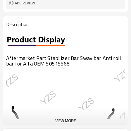
ADD REVIEW
Description
Aftermarket Part Stabilizer Bar Sway bar Anti roll
bar for Alfa OEM 50515568
VIEW MORE