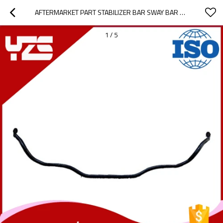
AFTERMARKET PART STABILIZER BAR SWAY BAR ANTI ROLL BAR FOR ALFA OEM 50515568 2-YEAR WARRANTY
1
/
5