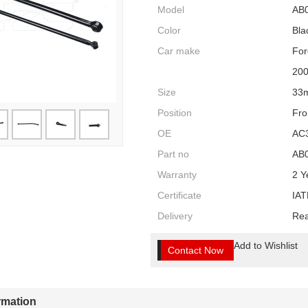
Model
AB
Color
Bla
Car make
For
20
Size
33
Position
Fro
OE
AC
Part no
AB
Warranty
2 Y
Certificate
IAT
Delivery
Rea
Add to Wishlist
Contact Now
ormation