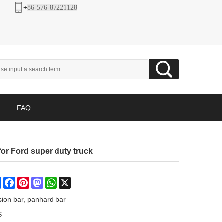
+
86-576-87221128
FAQ
or Ford super duty truck
Share
Facebook
Pinterest
Mastodon
WhatsApp
X
sion bar, panhard bar
S