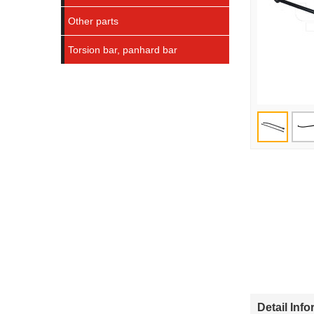
Other parts
Torsion bar, panhard bar
Detail Inf