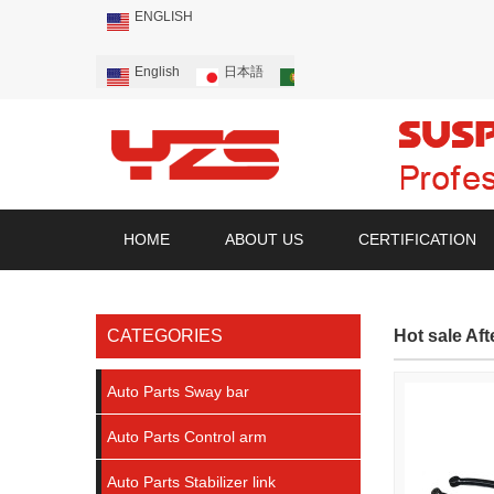
ENGLISH
English
日本語
Português
Русский
HOME
ABOUT US
CERTIFICATION
CATEGORIES
Hot sale Af
Auto Parts Sway bar
Auto Parts Control arm
Auto Parts Stabilizer link