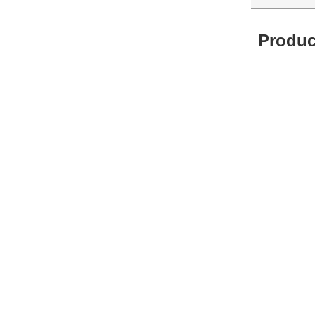
Produc