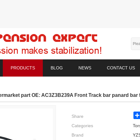
PRODUCTS
BLOG
NEWS
CONTACT US
termarket part OE: AC3Z3B239A Front Track bar panard bar f
Share
Categories
Tor
Brand
YZ