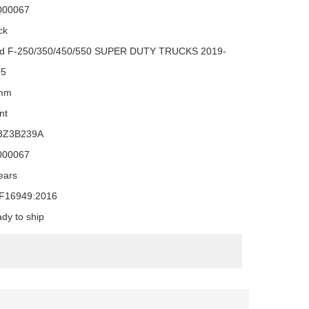
000067
ck
d F-250/350/450/550 SUPER DUTY TRUCKS 2019-
05
mm
nt
3Z3B239A
000067
ears
F16949:2016
dy to ship