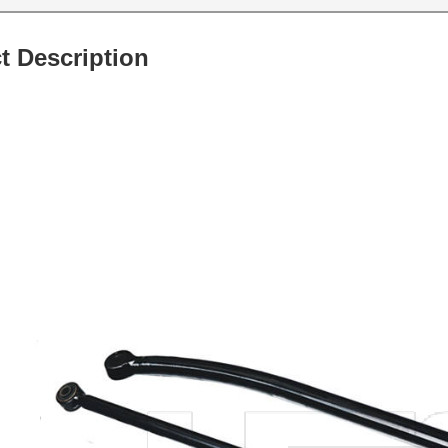
t Description