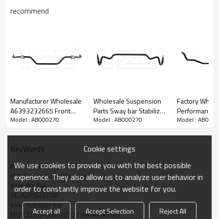
recommend
Manufacturer Wholesale
Wholesale Suspension
Factory Whole
A6393232665 Front
Parts Sway bar Stabilizer
Performance Front solid
Model : AB000270
Model : AB000270
Model : AB000
solid suspesnion sway
bar Anti roll bar For Land
Suspension St
bar for MERCEDES-BENZ
Rover RBL500730
bar Antiroll sw
VITO VIANO (W639)
/RBL500731
Toyota Reiz 2-Year
Cookie settings
KeyWords
2013-06 A6393232665
warranty
We use cookies to provide you with the best possible
front sway bar
stabilizer rod manufacturer
experience. They also allow us to analyze user behavior in
sway bar link
order to constantly improve the website for you.
OE: A2053232700
solid stabilizer bar
Accept all
Accept Selection
Reject All
MERCEDES-BENZ VITO / VIANO (W639)