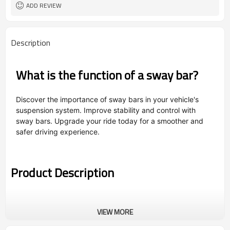
ADD REVIEW
Description
What is the function of a sway bar?
Discover the importance of sway bars in your vehicle's
suspension system. Improve stability and control with
sway bars. Upgrade your ride today for a smoother and
safer driving experience.
Product Description
VIEW MORE