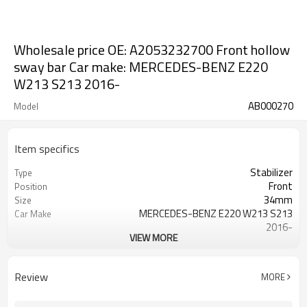
Wholesale price OE: A2053232700 Front hollow
sway bar Car make: MERCEDES-BENZ E220
W213 S213 2016-
AB000270
Model
Item specifics
Stabilizer
Type
Front
Position
34mm
Size
MERCEDES-BENZ E220 W213 S213
Car Make
2016-
VIEW MORE
A2053232700
OE NO.
2 Years
Warranty
Black
Color
Review
MORE
IATF16949:2016
Certificate
over 300,000cycles
Fatigue test