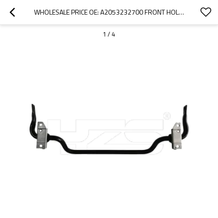
WHOLESALE PRICE OE: A2053232700 FRONT HOLLOW SWAY BAR CAR MAKE: MERCEDES-BENZ E220 W213 S213  2016-
1
/
4