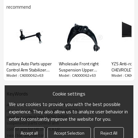
recommend
Factory Auto Parts upper
Wholesale Front right
YZS Anti-roll B
Control Arm Stabilizer
Suspension Upper
CHEVROLET N
Model : CA000062+63
Model : CA000062+63
Model : CA000
Bar link for FORD EDGE
Control Arm for FUSION
1.5 2020-202
2007-2013 LINCOLN
2006-2009 MCSOE163
23919523 - 
MKX2007-2013
6E5Z3084BA
Spring Steel C
Cookie settings
KeyWords
7T4Z5K483
Parts
We use cookies to provide you with the best possible
automotive control arm 48630-0K010  48610-0K010
chassis suspension arm  48610-0K010 R
experience. They also allow us to analyze user behavior in
what is a control arm 48068-60050
order to constantly improve the website for you.
suspension parts control arm
control arm for HILUX  PICK UP
Accept all
Accept Selection
Reject All
sway bar, anti roll bar