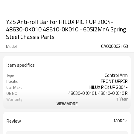
YZS Anti-roll Bar for HILUX PICK UP 2004-
48630-0K010 48610-0K010 - 60Si2MnA Spring
Steel Chassis Parts
CA000062+63
Model
Item specifics
Control Arm
Type
FRONT UPPER
Position
HILUX PICK UP 2004-
Car Make
48630-0K010 L 48610-0K010 R
OE NO.
1 Year
Warranty
VIEW MORE
Black
Color
IATF 16949:2016
Certificate
Review
MORE