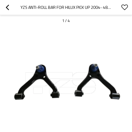
YZS ANTI-ROLL BAR FOR HILUX PICK UP 2004- 48630-0K010 48610-0K010 - 60SI2MNA SPRING STEEL CHASSIS PARTS
1
/
4