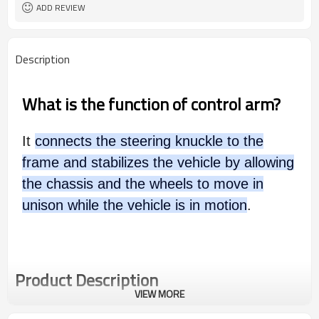
ADD REVIEW
Description
What is the function of control arm?
It
connects the steering knuckle to the
frame and stabilizes the vehicle by allowing
the chassis and the wheels to move in
unison while the vehicle is in motion
.
Product Description
VIEW MORE