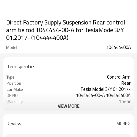
Direct Factory Supply Suspension Rear control
arm tie rod 1044444-00-A for TeslaModel3/Y
01.2017- (104444400A)
104444400A
Model
Item specifics
Control Arm
Type
Rear
Position
Tesla Model 3/Y 01.2017-
Car Make
1044444-00-A 104444400A
OE NO.
1 Year
Warranty
VIEW MORE
Black
Color
IATF 16949:2016
Certificate
Review
MORE