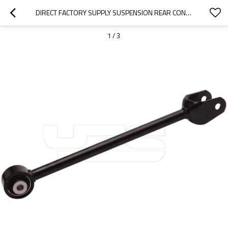
DIRECT FACTORY SUPPLY SUSPENSION REAR CONTROL ARM TIE ROD 1044444-00-A FOR TESLAMODEL3/Y 01.2017- (104444400A)
1
/
3