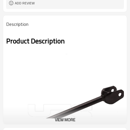
ADD REVIEW
Description
Product Description
VIEW MORE