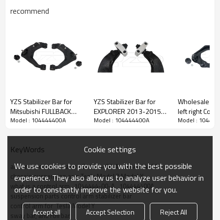
recommend
YZS Stabilizer Bar for
YZS Stabilizer Bar for
Wholesale pri
Mitsubishi FULLBACK
EXPLORER 2013-2015
left right Cont
Model : 104444400A
Model : 104444400A
Model : 10444
Pickup (2016-)
DE9Z5500A DE9Z5500B
Nissan PICK U
54527W000P
- 60Si2MnA Spring Steel
4WD(1986-19
54526W000P -
Chassis Parts
54526-92G10 54527
Cookie settings
KeyWords
60Si2MnA Spring Steel
92G10
Chassis Parts
We use cookies to provide you with the best possible
automotive control arm 1044444-00-A   104444400A
chassis suspension arm Tesla Model 3 Model Y
experience. They also allow us to analyze user behavior in
what is a control arm   1044444-00-A   104444400A
order to constantly improve the website for you.
suspension parts control arm stabilizer bar
control arm for  Tesla Model Y
Accept all
Accept Selection
Reject All
sway bar, anti roll bar