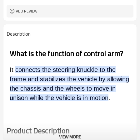
ADD REVIEW
Description
What is the function of control arm?
It
connects the steering knuckle to the
frame and stabilizes the vehicle by allowing
the chassis and the wheels to move in
unison while the vehicle is in motion
.
Product Description
VIEW MORE