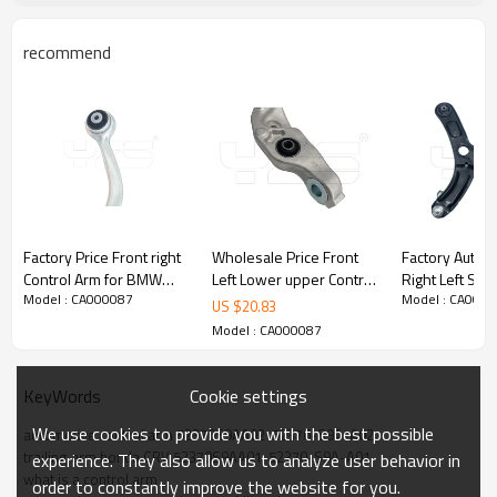
recommend
Factory Price Front right
Wholesale Price Front
Factory Auto P
Control Arm for BMW
Left Lower upper Control
Right Left Su
Model : CA000087
Model : CA000
XB7 (G07)2020-
Arm for Lexus LS460
Upper Control
US $
20.83
31106893550
2012-07 48640-50070
ELANTRA VSal
Model : CA000087
4864050070
2015) 54500
54501-3X000
Cookie settings
KeyWords
We use cookies to provide you with the best possible
automotive control arm 52370S9AA02  52370-S9A-A02
trailing arm honda CRV 52370S9AA01  52370-S9A-A01
experience. They also allow us to analyze user behavior in
what is a control arm
order to constantly improve the website for you.