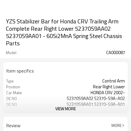
YZS Stabilizer Bar for Honda CRV Trailing Arm
Complete Rear Right Lower 52370S9AA02
52370S9AA01 - 60Si2MnA Spring Steel Chassis
Parts
CA000087
Model
Item specifics
Control Arm
Type
Rear Right Lower
Position
HONDA CRV 2002-
Car Make
52370S9AA02 52370-S9A-A02
OE NO
52370S9AA01 52370-S9A-A01
OE NO
VIEW MORE
Steel
Material
IATF 16949:2016
Certificate
1 Year
Warranty
Review
MORE