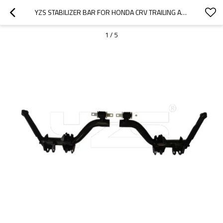
YZS STABILIZER BAR FOR HONDA CRV TRAILING ARM COMPLETE REAR RIGHT LOWER 52370S9AA02 52370S9AA01 - 60SI2MNA SPRING STEEL CHASSIS PARTS
1
/
5