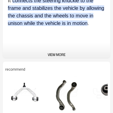
It
connects the steering knuckle to the
frame and stabilizes the vehicle by allowing
the chassis and the wheels to move in
unison while the vehicle is in motion
.
VIEW MORE
recommend