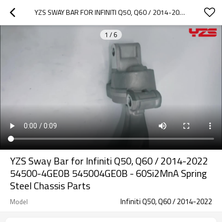
YZS SWAY BAR FOR INFINITI Q50, Q60 / 2014-2022 54500-4GE0B 545004GE0B - 60SI2MNA SPRING STEEL CHASSIS PARTS
1
/
6
YZS Sway Bar for Infiniti Q50, Q60 / 2014-2022
54500-4GE0B 545004GE0B - 60Si2MnA Spring
Steel Chassis Parts
Infiniti Q50, Q60 / 2014-2022
Model