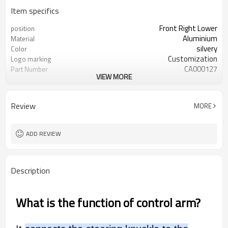
Item specifics
Front Right Lower
position
Aluminium
Material
silvery
Color
Customization
Logo marking
CA000127
Part Number
VIEW MORE
54500-4GE0B
OEM number
50pcs
MOQ
OEM/ODM
Type
Review
MORE
1 year
Warranty
wooden case
Box package
ADD REVIEW
Description
What is the function of control arm?