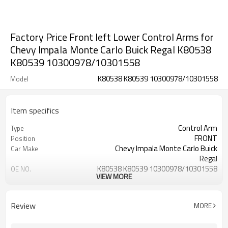
Factory Price Front left Lower Control Arms for
Chevy Impala Monte Carlo Buick Regal K80538
K80539 10300978/10301558
K80538 K80539 10300978/10301558
Model
Item specifics
Control Arm
Type
FRONT
Position
Chevy Impala Monte Carlo Buick
Car Make
Regal
K80538 K80539 10300978/10301558
OE NO.
VIEW MORE
1 Year
Warranty
Black
Color
IATF 16949:2016
Certificate
Review
MORE