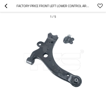
FACTORY PRICE FRONT LEFT LOWER CONTROL ARMS  FOR  CHEVY IMPALA MONTE CARLO BUICK REGAL  K80538 K80539 10300978/10301558
1
/
5