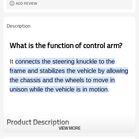
ADD REVIEW
Description
What is the function of control arm?
It
connects the steering knuckle to the
frame and stabilizes the vehicle by allowing
the chassis and the wheels to move in
unison while the vehicle is in motion
.
Product Description
VIEW MORE