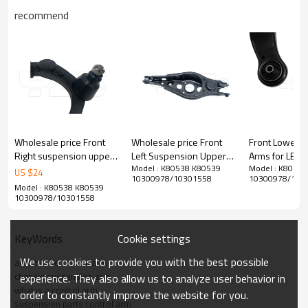
recommend
Wholesale price Front
Wholesale price Front
Front Lower C
Right suspension upper
Left Suspension Upper
Arms for LEXU
Model : K80538 K80539
Model : K8053
Control Arm for HIACE
Control Arm for TOYOTA
(_L1_) (2008
US $
24
10300978/10301558
10300978/103
2005.01- 48066-29225
RAV4 (2005-2013)
48068-48070
Model : K80538 K80539
4806629225
48740-42020
48070
10300978/10301558
Cookie settings
KeyWords
We use cookies to provide you with the best possible
automotive control arm
chassis suspension arm
experience. They also allow us to analyze user behavior in
what is a control arm
order to constantly improve the website for you.
suspension parts control arm