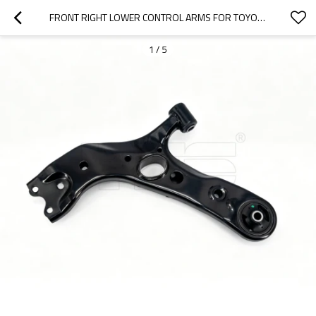
FRONT RIGHT LOWER CONTROL ARMS FOR TOYOTA RAV 4 IV (_A4_) (2012-) 48068-42060
1
/
5