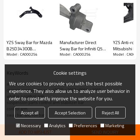
YZS Sway Bar for Mazda
Manufacturer Direct
YZS Anti-roll B
B25D34300B
Sway Bar for Infiniti Q50,
Mitsubishi FU
Model : CA000254
Model : CA000254
Model : CA000
B25D34350B -
Q60 / 2014-2022
Pickup (2016-
60Si2MnA Spring Steel
54501-4GE0B
54526W000P 
Chassis Parts
545014GE0B -
60Si2MnA Spri
Cookie settings
KeyWords
60Si2MnA Spring Steel
Chassis Parts
Product Description
Chassis Parts
We use cookies to provide you with the best possible
automotive control arm  48068-42060 48069-42060
chassis suspension arm  48068-42060 48069-42060
experience. They also allow us to analyze user behavior in
what is a control arm
order to constantly improve the website for you.
suspension parts control arm stabilizer bar
control arm
Accept all
Accept Selection
Reject All
sway bar, anti roll bar
Necessary
Analytics
Preferences
Marketing
ADD TO WISHLIST
SEND INQUIRY