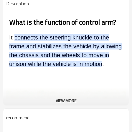
Description
What is the function of control arm?
It
connects the steering knuckle to the
frame and stabilizes the vehicle by allowing
the chassis and the wheels to move in
unison while the vehicle is in motion
.
VIEW MORE
recommend