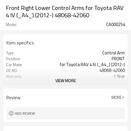
Front Right Lower Control Arms for Toyota RAV
4 IV (_A4_) (2012-) 48068-42060
CA000254
Model
Item specifics
Control Arm
Type
FRONT
Position
for Toyota RAV 4 IV (_A4_) (2012-)
Car Make
48068-42060
OE NO.
1 Year
Warranty
VIEW MORE
Black
Color
IATF 16949:2016
Certificate
Review
MORE
ADD REVIEW