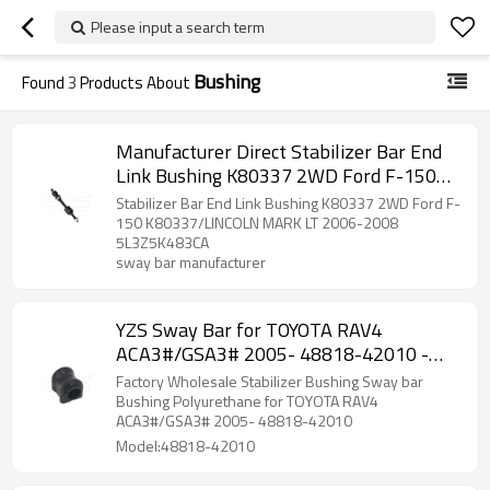
Please input a search term
Bushing
Found
3
Products About
Manufacturer Direct Stabilizer Bar End
Link Bushing K80337 2WD Ford F-150
K80337/LINCOLN MARK LT 2006-2008
Stabilizer Bar End Link Bushing K80337 2WD Ford F-
5L3Z5K483CA
150 K80337/LINCOLN MARK LT 2006-2008
5L3Z5K483CA
sway bar manufacturer
YZS Sway Bar for TOYOTA RAV4
ACA3#/GSA3# 2005- 48818-42010 -
60Si2MnA Spring Steel Chassis Parts
Factory Wholesale Stabilizer Bushing Sway bar
Bushing Polyurethane for TOYOTA RAV4
ACA3#/GSA3# 2005- 48818-42010
Model:48818-42010