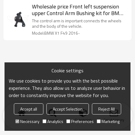
Wholesale price Front left suspension
upper Control Arm Bushing kit for BMW
X1 F49 2016- 31126882843
The control arm is important connects the wheels
and the body of the vehicle.
Model:BMW X1 F49 2016-
Cookie settings
We use cookies to provide you with the best possible
experience. They also allow us to analyze user behavior in
order to constantly improve the website for you.
Accept all
Accept Selection
Reject All
Home
search
Categories
Send Inquiry
Necessary
Analytics
Preferences
Marketing