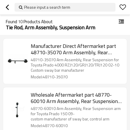
Please input a search term
Found
10
Products About
Tie Rod, Arm Assembly, Suspension Arm
Manufacturer Direct Aftermarket part
48710-35070 Arm Assembly, Rear
Suspension for Toyota Prado 4000 2002-
48710-35070 Arm Assembly, Rear Suspension for
10
Toyota Prado 4000 RZJ120/GRJ120/TRJ120 02-10
Custom sway bar manufacturer
Model:48710-35070
Wholesale Aftermarket part 48770-
60010 Arm Assembly, Rear Suspension
arm for Toyota Prado 150 2009-
48770-60010 Arm Assembly, Rear Suspension arm
for Toyota Prado 150 09-
custom manufacturer of sway bar, control arm
Model:48770-60010