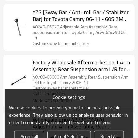
YZS [Sway Bar / Anti-roll Bar / Stabilizer
Bar] for Toyota Camry 06-11 - 60Si2MnA
Spring Steel Chassis Parts
48740-06070 Adjustable Arm Assembly, Rear
Suspension arm for Toyota Camry Acv40/Acv50 06-
11
Custom sway bar manufacturer
Factory Wholesale Aftermarket part Arm
Assembly, Rear Suspension arm L/R for
Toyota Camry 06-11 48780-06060
48780-06060 Arm Assembly, Rear Suspension Arm
L/R for Toyota Camry 2006-11
Custom sway bar manufacturer
stabilizer bushing
Cookie settings
Model:48780-06060
We use cookies to provide you with the best possible
experience. They also allow us to analyze user behavior in
Wholesale price 48730-06070
order to constantly improve the website for you.
Adjustable Arm Assembly, Rear
Suspension arm for Toyota Camry 06-11
48730-06070 Adjustable Arm Assembly, Rear
Accept all
Accept Selection
Reject All