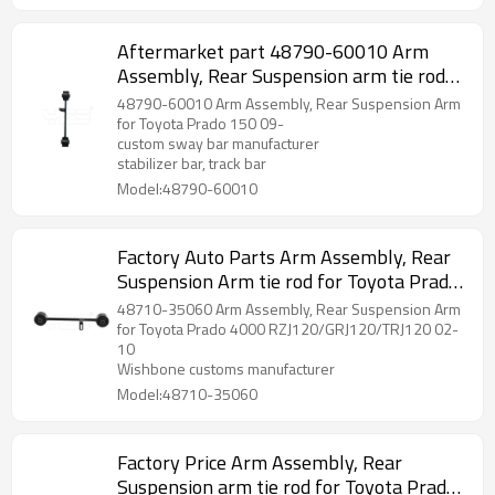
Aftermarket part 48790-60010 Arm
Assembly, Rear Suspension arm tie rod
for Toyota Prado 150 09-
48790-60010 Arm Assembly, Rear Suspension Arm
for Toyota Prado 150 09-
custom sway bar manufacturer
stabilizer bar, track bar
Model:48790-60010
Factory Auto Parts Arm Assembly, Rear
Suspension Arm tie rod for Toyota Prado
2002-10 wishbone 48710-35060
48710-35060 Arm Assembly, Rear Suspension Arm
for Toyota Prado 4000 RZJ120/GRJ120/TRJ120 02-
10
Wishbone customs manufacturer
Model:48710-35060
Factory Price Arm Assembly, Rear
Suspension arm tie rod for Toyota Prado