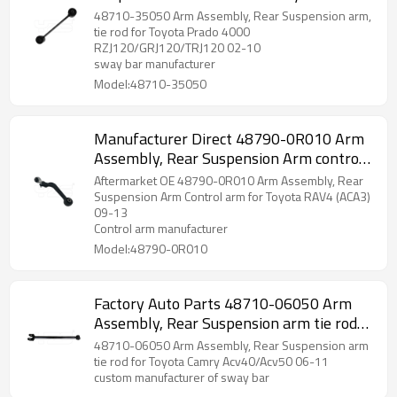
2002-10 wishbone 48710-35050
48710-35050 Arm Assembly, Rear Suspension arm,
tie rod for Toyota Prado 4000
RZJ120/GRJ120/TRJ120 02-10
sway bar manufacturer
Model:48710-35050
Manufacturer Direct 48790-0R010 Arm
Assembly, Rear Suspension Arm control
arm for Toyota RAV4 (ACA3) 09-13
Aftermarket OE 48790-0R010 Arm Assembly, Rear
wishbone
Suspension Arm Control arm for Toyota RAV4 (ACA3)
09-13
Control arm manufacturer
Model:48790-0R010
Factory Auto Parts 48710-06050 Arm
Assembly, Rear Suspension arm tie rod
for Toyota Camry 06-11 wishbone
48710-06050 Arm Assembly, Rear Suspension arm
tie rod for Toyota Camry Acv40/Acv50 06-11
custom manufacturer of sway bar