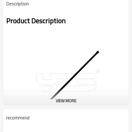
Description
Product Description
VIEW MORE
recommend