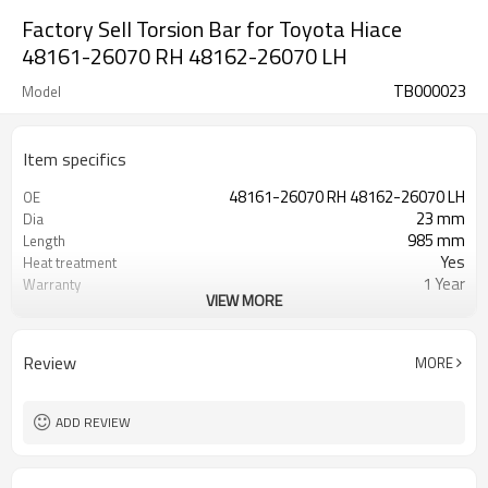
Factory Sell Torsion Bar for Toyota Hiace
48161-26070 RH 48162-26070 LH
TB000023
Model
Item specifics
48161-26070 RH 48162-26070 LH
OE
23 mm
Dia
985 mm
Length
Yes
Heat treatment
1 Year
Warranty
VIEW MORE
Left Right
Position
Black
Color
40,40
Teeth
Review
MORE
ADD REVIEW