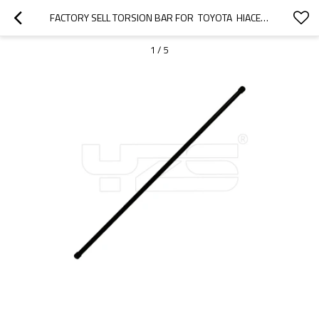
FACTORY SELL TORSION BAR FOR  TOYOTA  HIACE   48161-26070 RH  48162-26070 LH
1
/
5