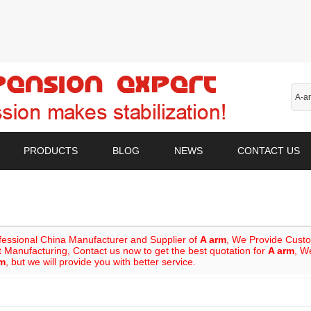
PRODUCTS
BLOG
NEWS
CONTACT US
fessional China Manufacturer and Supplier of
A arm
, We Provide Cust
 Manufacturing, Contact us now to get the best quotation for
A arm
, W
rm
, but we will provide you with better service.
List