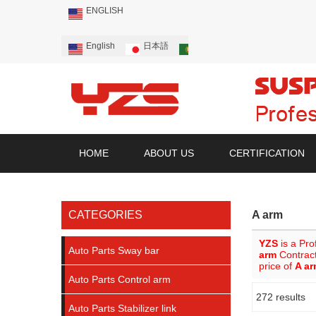
ENGLISH
English
日本語
Português
Русский
HOME
ABOUT US
CERTIFICATION
CATEGORIES
A arm
YZS
is a Pro
Auto Parts Sway bar
arm
Contract
price of
A a
Auto Parts Control arm
272 results
Showcase
Auto Parts Stabilizer link