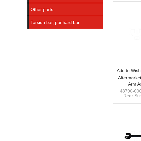
Other parts
Torsion bar, panhard bar
Add to Wishl
Aftermarke
Arm A
Suspensio
48790-600
Rear Sus
Toyota
Toyota
custom swa
stabiliz