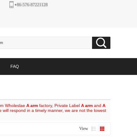
+
86-576-87221128
FAQ
om Wholeslae
A arm
factory, Private Label
A arm
and
A
e will respond in a timely manner, we are not the lowest
View