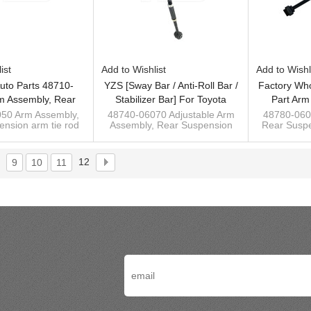
ist
Add to Wishlist
Add to Wishl
uto Parts 48710-
YZS [Sway Bar / Anti-Roll Bar /
Factory Who
m Assembly, Rear
Stabilizer Bar] For Toyota
Part Arm
n Arm Tie Rod For
Camry 06-11 - 60Si2MnA
Suspensi
50 Arm Assembly,
48740-06070 Adjustable Arm
48780-060
nsion arm tie rod
Assembly, Rear Suspension
Rear Suspe
ry 06-11 Wishbone
Spring Steel Chassis Parts
Toyota Ca
 Camry Acv40/Acv50
arm for Toyota Camry
Toyota 
06-11
Acv40/Acv50 06-11
Custom sway
ufacturer of sway
Custom sway bar manufacturer
stabi
12
9
10
11
bar