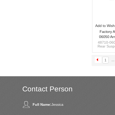
Add to Wishl
Factory A
06050 Ar
Suspensio
48710-060
Rear Suspe
Toyota Cam
for Toyota
custom man
...
1
Contact Person
Full Name:
Jessica