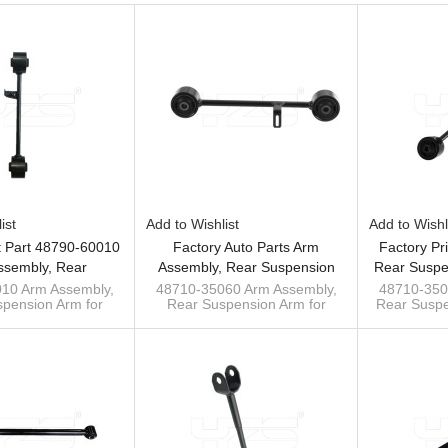
ist
Add to Wishlist
Add to Wishl
t Part 48790-60010
Factory Auto Parts Arm
Factory Pr
ssembly, Rear
Assembly, Rear Suspension
Rear Suspe
n Arm Tie Rod For
Arm Tie Rod For Toyota Prado
For Toyo
10 Arm Assembly,
48710-35060 Arm Assembly,
48710-350
pension Arm for
Rear Suspension Arm for
Rear Suspe
 Prado 150 09-
2002-10 Wishbone 48710-
Wishbon
 Prado 150 09-
Toyota Prado 4000
for Toy
35060
y bar manufacturer
RZJ120/GRJ120/TRJ120 02-
RZJ120/GR
er bar, track bar
10
Wishbone customs
sway ba
manufacturer