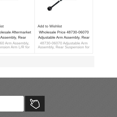
ist
Add to Wishlist
lesale Aftermarket
Wholesale Price 48730-06070
 Assembly, Rear
Adjustable Arm Assembly, Rear
on Arm L/R For
Suspension Arm For Toyota
60 Arm Assembly,
48730-06070 Adjustable Arm
nsion Arm L/R for
Assembly, Rear Suspension for
mry 06-11 48780-
Camry 06-11
Camry 2006-11
Toyota Camry Acv40/Acv50 06-
06060
 bar manufacturer
11
lizer bushing
Ready to ship sway bar
manufacturer