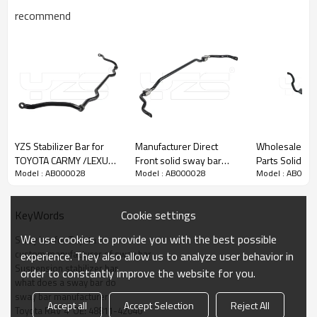
recommend
YZS Stabilizer Bar for
Manufacturer Direct
Wholesale Auto Chassis
TOYOTA CARMY /LEXUS
Front solid sway bar
Parts Solid S
Model : AB000028
Model : AB000028
Model : AB000
ES OE: 48815-
stabilizer for MERCEDES-
Stabilizer Bar Antiroll Bar
33050/48815-06050 -
BENZ V Class (W448)
for Mercedes
60Si2MnA Spring Steel
2016- A4473231565
A204323206
Cookie settings
KeyWords
Chassis Parts
We use cookies to provide you with the best possible
Sway bar for Toyota
custom manufacturer of sway bar
experience. They also allow us to analyze user behavior in
Suspension stabilizer bar
order to constantly improve the website for you.
what does a sway bar do
sway bar manufacturer
Accept all
Accept Selection
Reject All
Toyota RAV 4  OE: 48811-42040