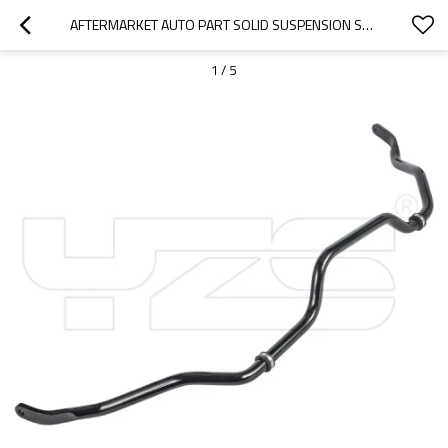
AFTERMARKET AUTO PART SOLID SUSPENSION STABILIZER BAR SWAY BAR FOR TOYOTA RAV 4  OE: 48811-42040
1
/
5