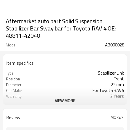
Aftermarket auto part Solid Suspension
Stabilizer Bar Sway bar for Toyota RAV 4 OE:
48811-42040
AB000028
Model
Item specifics
Stabilizer Link
Type
Front
Position
22 mm
Diameter
For Toyota RAV4
Car Make
2 Years
Warranty
VIEW MORE
48811-42040
OE
IATF 16949:2016
Certificate
Review
MORE