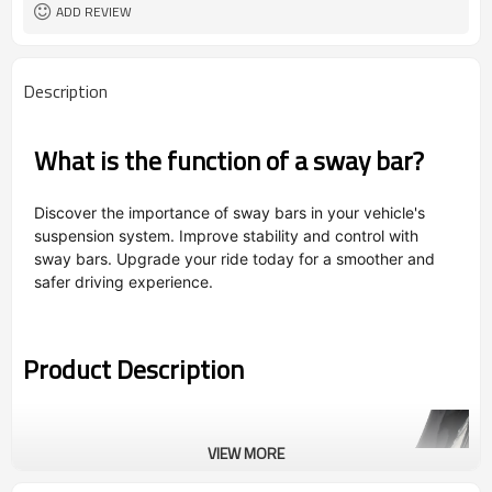
ADD REVIEW
Description
What is the function of a sway bar?
Discover the importance of sway bars in your vehicle's
suspension system. Improve stability and control with
sway bars. Upgrade your ride today for a smoother and
safer driving experience.
Product Description
VIEW MORE